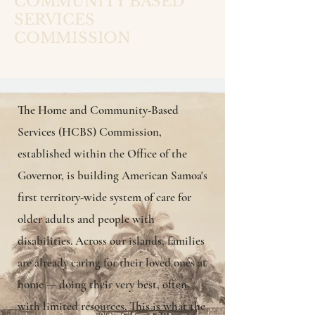
COMMUNITY BASED
SERVICES
COMMISSION
OFFICE OF THE GOVERNOR
·
AMERICAN SAMOA
The Home and Community-Based
Services (HCBS) Commission,
established within the Office of the
Governor, is building American Samoa's
first territory-wide system of care for
older adults and people with
disabilities. Across our islands, families
are already caring for their loved ones at
home — doing their very best, often
with limited resources. This is what the