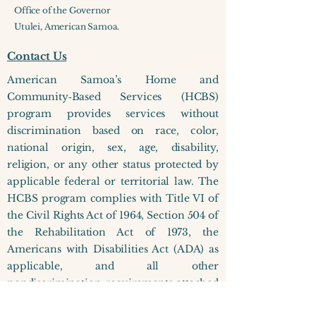
Office of the Governor
Utulei, American Samoa.
Contact Us
American Samoa’s Home and
Community‑Based Services (HCBS)
program provides services without
discrimination based on race, color,
national origin, sex, age, disability,
religion, or any other status protected by
applicable federal or territorial law.​ The
HCBS program complies with Title VI of
the Civil Rights Act of 1964, Section 504 of
the Rehabilitation Act of 1973, the
Americans with Disabilities Act (ADA) as
applicable, and all other
nondiscrimination requirements attached
to federal financial assistance. The HCBS