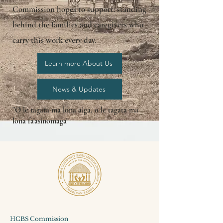
Commission hopes to support: standing
behind the families and caregivers who
carry this work every day.
Learn more About Us
News & Updates
"O le tagata ma lona aiga, o le tagata ma
lona fa'asinomaga"
HCBS Commission