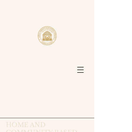
HOME AND